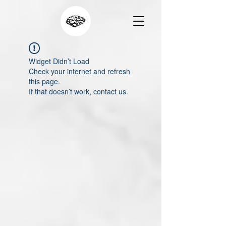
Widget Didn’t Load
Check your internet and refresh
this page.
If that doesn’t work, contact us.